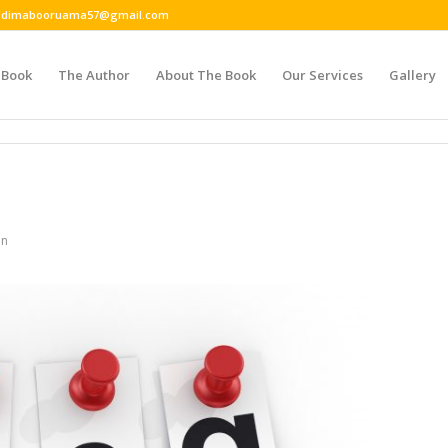
 or dimabooruama57@gmail.com
 Book
The Author
About The Book
Our Services
Gallery
in