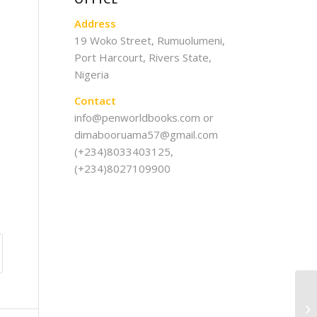
Address
19 Woko Street, Rumuolumeni,
Port Harcourt, Rivers State,
Nigeria
Contact
info@penworldbooks.com or
dimabooruama57@gmail.com
(+234)8033403125,
(+234)8027109900
Th
Ac