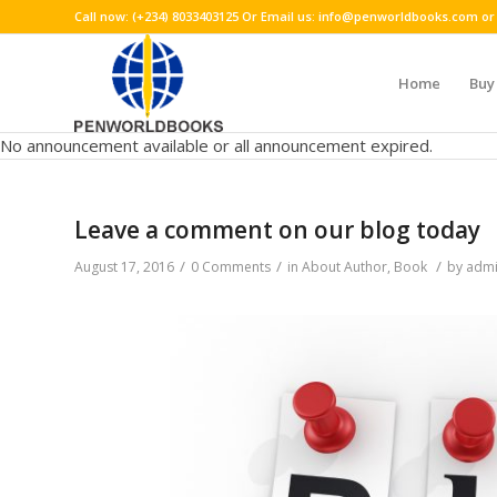
Call now: (+234) 8033403125 Or Email us: info@penworldbooks.com
Home
Buy
No announcement available or all announcement expired.
Leave a comment on our blog today
/
/
/
August 17, 2016
0 Comments
in
About Author
,
Book
by
adm