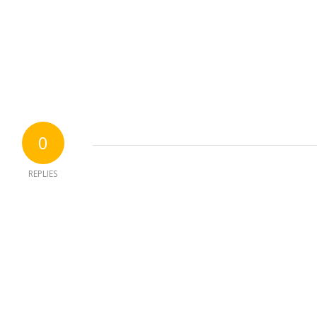
0
REPLIES