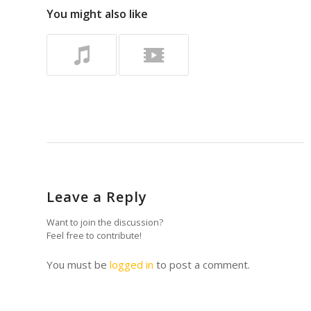
You might also like
Leave a Reply
Want to join the discussion?
Feel free to contribute!
You must be
logged in
to post a comment.