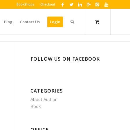
BookShops
Checkout
Blog
Contact Us
Login
FOLLOW US ON FACEBOOK
CATEGORIES
About Author
Book
OFFICE