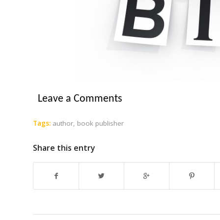
Leave a Comments
Tags:
author
,
book publisher
Share this entry