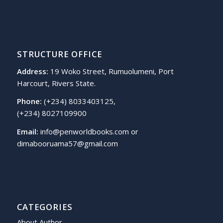
STRUCTURE OFFICE
Address:
19 Woko Street, Rumuolumeni, Port
Harcourt, Rivers State.
Phone:
(+234) 8033403125,
(+234) 8027109900
Email:
info@penworldbooks.com or
dimabooruama57@gmail.com
CATEGORIES
About Author