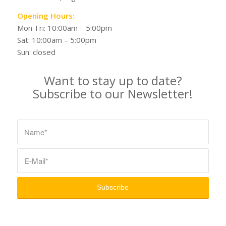
Opening Hours:
Mon-Fri: 10:00am – 5:00pm
Sat: 10:00am – 5:00pm
Sun: closed
Want to stay up to date?
Subscribe to our Newsletter!