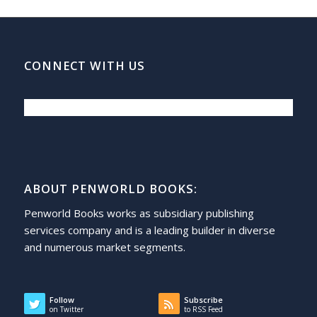
CONNECT WITH US
ABOUT PENWORLD BOOKS:
Penworld Books works as subsidiary publishing
services company and is a leading builder in diverse
and numerous market segments.
Follow
Subscribe
on Twitter
to RSS Feed