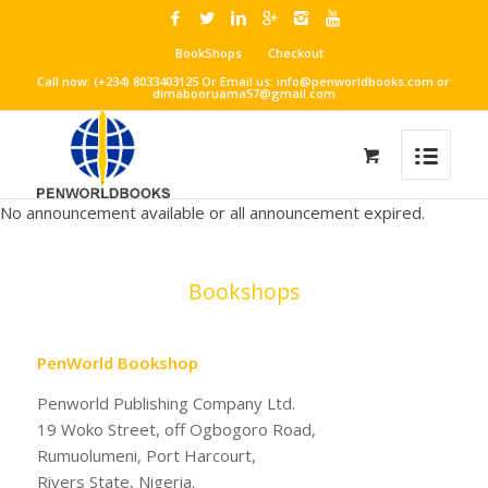
BookShops
Checkout
Call now: (+234) 8033403125 Or Email us: info@penworldbooks.com or
dimabooruama57@gmail.com
No announcement available or all announcement expired.
Bookshops
PenWorld Bookshop
Penworld Publishing Company Ltd.
19 Woko Street, off Ogbogoro Road,
Rumuolumeni, Port Harcourt,
Rivers State, Nigeria.