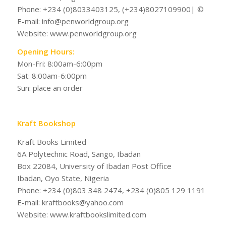
Phone: +234 (0)8033403125, (+234)8027109900| ©
E-mail: info@penworldgroup.org
Website: www.penworldgroup.org
Opening Hours:
Mon-Fri: 8:00am-6:00pm
Sat: 8:00am-6:00pm
Sun: place an order
Kraft Bookshop
Kraft Books Limited
6A Polytechnic Road, Sango, Ibadan
Box 22084, University of Ibadan Post Office
Ibadan, Oyo State, Nigeria
Phone: +234 (0)803 348 2474, +234 (0)805 129 1191
E-mail: kraftbooks@yahoo.com
Website: www.kraftbookslimited.com