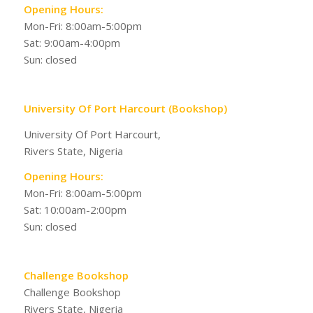
Opening Hours:
Mon-Fri: 8:00am-5:00pm
Sat: 9:00am-4:00pm
Sun: closed
University Of Port Harcourt (Bookshop)
University Of Port Harcourt,
Rivers State, Nigeria
Opening Hours:
Mon-Fri: 8:00am-5:00pm
Sat: 10:00am-2:00pm
Sun: closed
Challenge Bookshop
Challenge Bookshop
Rivers State, Nigeria