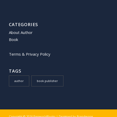
CATEGORIES
About Author
Book
Terms & Privacy Policy
TAGS
author
book publisher
Copyright © 2016 PenworldBooks | Designed by
Brandwone