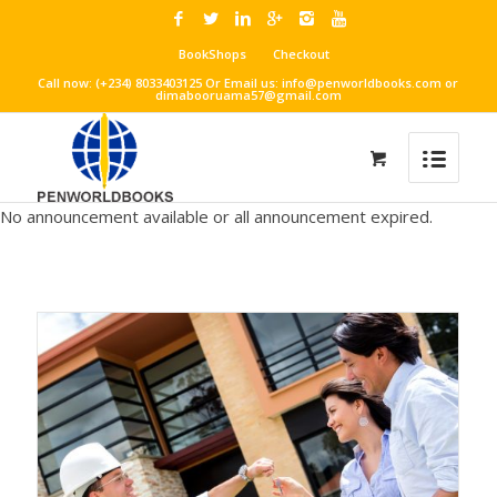
BookShops
Checkout
Call now: (+234) 8033403125 Or Email us: info@penworldbooks.com or
dimabooruama57@gmail.com
No announcement available or all announcement expired.