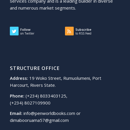
services company and is a leading builder in diverse
and numerous market segments.
Follow
Subscribe
on Twitter
to RSS Feed
STRUCTURE OFFICE
Address:
19 Woko Street, Rumuolumeni, Port
Harcourt, Rivers State.
Phone:
(+234) 8033403125,
(+234) 8027109900
Email:
info@penworldbooks.com or
dimabooruama57@gmail.com