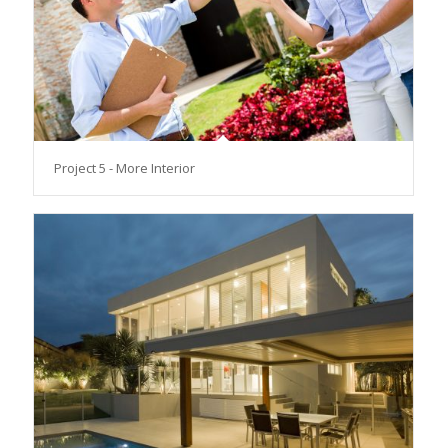
Project 5 - More Interior