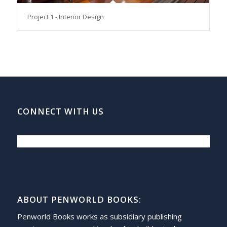
Project 1 - Interior Design
CONNECT WITH US
ABOUT PENWORLD BOOKS:
Penworld Books works as subsidiary publishing