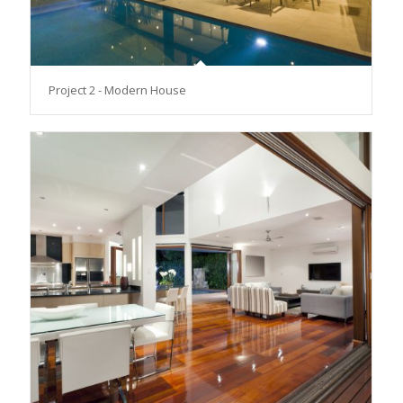
Project 2 - Modern House