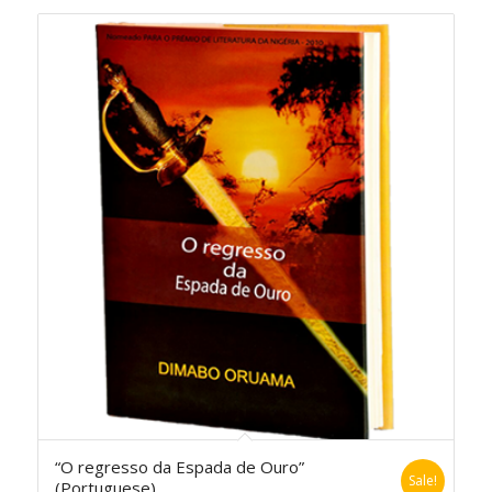
“O regresso da Espada de Ouro”
Sale!
(Portuguese)