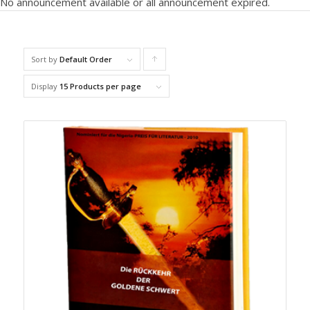
No announcement available or all announcement expired.
Sort by
Default Order
C
lick
Display
15 Products per page
to
order
prod
ucts
ascen
ding