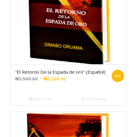
“El Retorno De la Espada de oro” (Español)
Sale!
₦
3,500.00
₦
3,200.00
Add to cart
Show Details