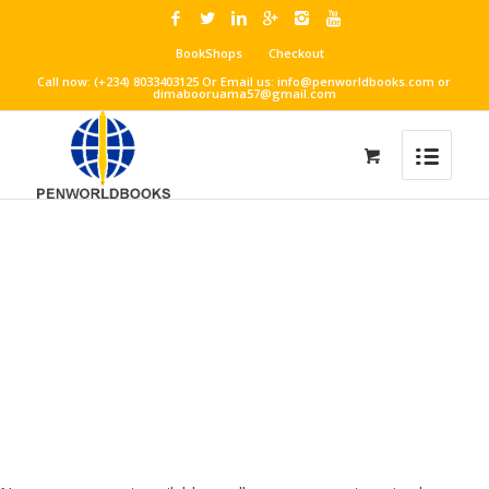
BookShops
Checkout
Call now: (+234) 8033403125 Or Email us: info@penworldbooks.com or
dimabooruama57@gmail.com
THEATRE ART