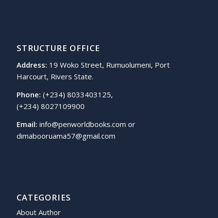
STRUCTURE OFFICE
Address:
19 Woko Street, Rumuolumeni, Port
Harcourt, Rivers State.
Phone:
(+234) 8033403125,
(+234) 8027109900
Email:
info@penworldbooks.com or
dimabooruama57@gmail.com
CATEGORIES
About Author