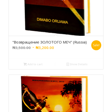
“Возвращение ЗОЛОТОГО МЕЧ” (Russia)
Sale!
₦
3,500.00
₦
3,200.00
Add to cart
Show Details