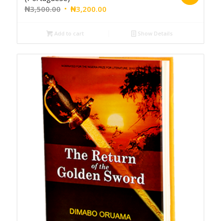
₦
3,500.00
₦
3,200.00
Add to cart
Show Details