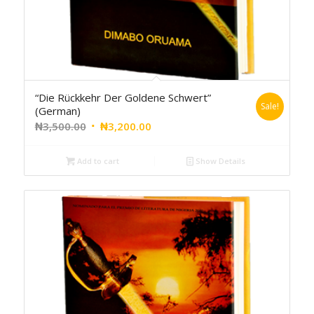
“Die Rückkehr Der Goldene Schwert”
Sale!
(German)
₦
3,500.00
₦
3,200.00
Add to cart
Show Details