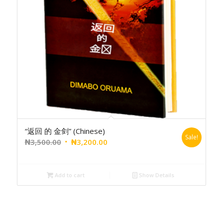
“返回 的 金剑” (Chinese)
Sale!
₦
3,500.00
₦
3,200.00
Add to cart
Show Details