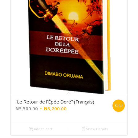
“Le Retour de l’Épée Doré” (Français)
Sale!
₦
3,500.00
₦
3,200.00
Add to cart
Show Details