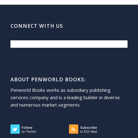
CONNECT WITH US
ABOUT PENWORLD BOOKS:
Penworld Books works as subsidiary publishing
services company and is a leading builder in diverse
and numerous market segments.
Follow
Subscribe
on Twitter
to RSS Feed