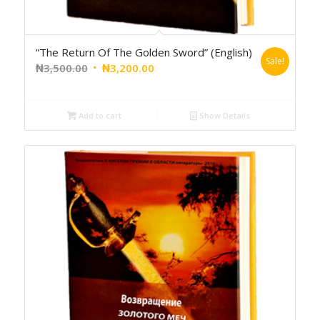
“The Return Of The Golden Sword” (English)
Sale!
₦
3,500.00
₦
3,200.00
Add to cart
Show Details